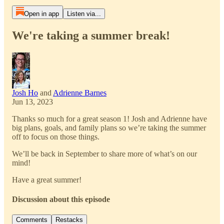
Open in app
Listen via...
We're taking a summer break!
Josh Ho
and
Adrienne Barnes
Jun 13, 2023
Thanks so much for a great season 1! Josh and Adrienne have
big plans, goals, and family plans so we’re taking the summer
off to focus on those things.
We’ll be back in September to share more of what’s on our
mind!
Have a great summer!
Discussion about this episode
Comments
Restacks