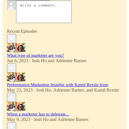
Recent Episodes
What type of marketer are you?
Jun 6, 2023
Josh Ho
and
Adrienne Barnes
•
Performance Marketing Insights with Kamil Rextin from
May 23, 2023
Josh Ho
,
Adrienne Barnes
, and
Kamil Rextin
•
When a marketer has to delegate...
May 9, 2023
Josh Ho
and
Adrienne Barnes
•