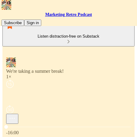
Marketing Retro Podcast
Subscribe
Sign in
Listen distraction-free on Substack
We're taking a summer break!
1×
Current time: 0:00 / Total time: -16:00
-16:00