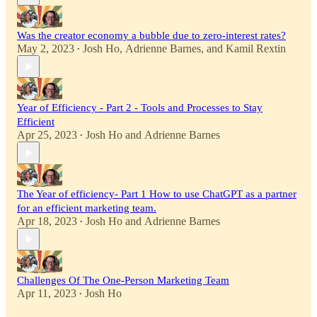
Was the creator economy a bubble due to zero-interest rates?
May 2, 2023
Josh Ho
,
Adrienne Barnes
, and
Kamil Rextin
•
Year of Efficiency - Part 2 - Tools and Processes to Stay
Efficient
Apr 25, 2023
Josh Ho
and
Adrienne Barnes
•
The Year of efficiency- Part 1 How to use ChatGPT as a partner
for an efficient marketing team.
Apr 18, 2023
Josh Ho
and
Adrienne Barnes
•
Challenges Of The One-Person Marketing Team
Apr 11, 2023
Josh Ho
•