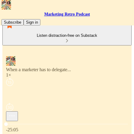
Marketing Retro Podcast
Subscribe
Sign in
Listen distraction-free on Substack
When a marketer has to delegate...
1×
Current time: 0:00 / Total time: -25:05
-25:05