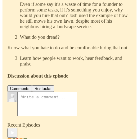
Even if some say it’s a waste of time for a founder to
perform some tasks, if it’s something you enjoy, why
would you hire that out? Josh used the example of how
he still mows his own lawn, despite most of his
neighbors hiring a landscape service.
What do you dread?
Know what you hate to do and be comfortable hiring that out.
Learn how people want to work, hear feedback, and
praise.
Discussion about this episode
Comments
Restacks
Recent Episodes