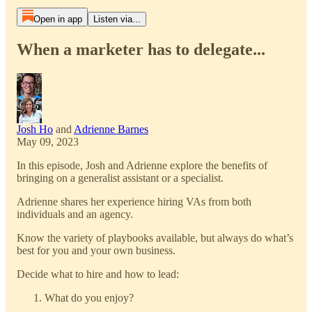
Open in app
Listen via...
When a marketer has to delegate...
Josh Ho
and
Adrienne Barnes
May 09, 2023
In this episode, Josh and Adrienne explore the benefits of
bringing on a generalist assistant or a specialist.
Adrienne shares her experience hiring VAs from both
individuals and an agency.
Know the variety of playbooks available, but always do what’s
best for you and your own business.
Decide what to hire and how to lead:
What do you enjoy?