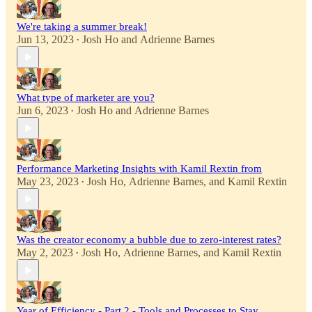
We're taking a summer break!
Jun 13, 2023
Josh Ho
and
Adrienne Barnes
•
What type of marketer are you?
Jun 6, 2023
Josh Ho
and
Adrienne Barnes
•
Performance Marketing Insights with Kamil Rextin from
May 23, 2023
Josh Ho
,
Adrienne Barnes
, and
Kamil Rextin
•
Was the creator economy a bubble due to zero-interest rates?
May 2, 2023
Josh Ho
,
Adrienne Barnes
, and
Kamil Rextin
•
Year of Efficiency - Part 2 - Tools and Processes to Stay