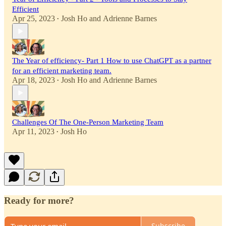
Efficient
Apr 25, 2023
Josh Ho
and
Adrienne Barnes
•
The Year of efficiency- Part 1 How to use ChatGPT as a partner
for an efficient marketing team.
Apr 18, 2023
Josh Ho
and
Adrienne Barnes
•
Challenges Of The One-Person Marketing Team
Apr 11, 2023
Josh Ho
•
Ready for more?
Subscribe